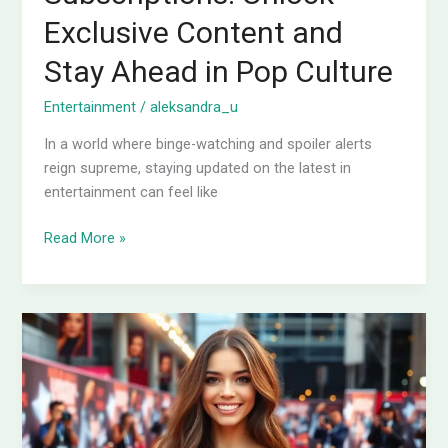
Exclusive Content and
Stay Ahead in Pop Culture
Entertainment
/
aleksandra_u
In a world where binge-watching and spoiler alerts
reign supreme, staying updated on the latest in
entertainment can feel like
Read More »
Entertainment
Exclusive:
Unlock
the
Secrets
Behind