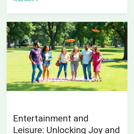
Entertainment
and
Leisure:
Unlocking
Joy
and
Balance
in
Your
Busy
Life
Entertainment and
Leisure: Unlocking Joy and