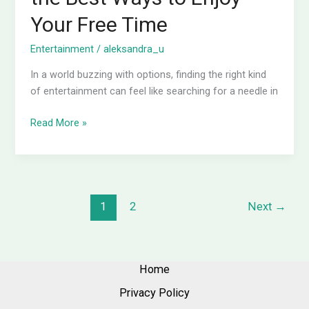
Your Free Time
Entertainment
/
aleksandra_u
In a world buzzing with options, finding the right kind
of entertainment can feel like searching for a needle in
Read More »
1
2
Next
→
Home
Privacy Policy