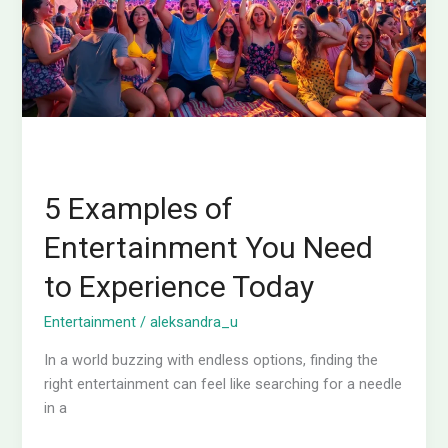
Need
to
Experience
Today
5 Examples of
Entertainment You Need
to Experience Today
Entertainment
/
aleksandra_u
In a world buzzing with endless options, finding the
right entertainment can feel like searching for a needle
in a