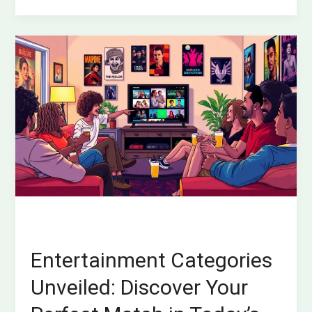
Entertainment
Categories
Unveiled:
Discover
Your
Perfect
Match
in
Today’s
Diverse
Options
Entertainment Categories
Unveiled: Discover Your