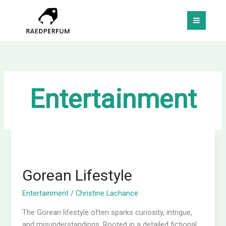
Skip
MAI
to
MEN
content
Entertainment
Gorean
Lifestyle
Gorean Lifestyle
Entertainment
/
Christine Lachance
The Gorean lifestyle often sparks curiosity, intrigue,
and misunderstandings. Rooted in a detailed fictional