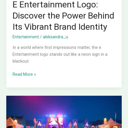
E Entertainment Logo:
Discover the Power Behind
Its Vibrant Brand Identity
Entertainment
/
aleksandra_u
In a world where first impressions matter, the e
Entertainment logo stands out like a neon sign in a
blackout.
Read More »
5
Examples
of
Entertainment
You