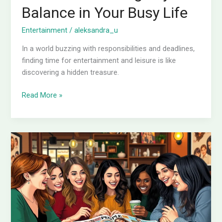
Balance in Your Busy Life
Entertainment
/
aleksandra_u
In a world buzzing with responsibilities and deadlines,
finding time for entertainment and leisure is like
discovering a hidden treasure.
Read More »
Is
People
Magazine
Weekly?
Discover
the
Truth
Behind