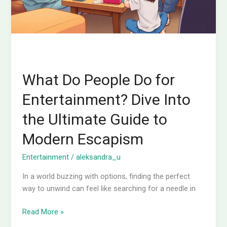
Into
the
Ultimate
Guide
to
Modern
What Do People Do for
Escapism
Entertainment? Dive Into
the Ultimate Guide to
Modern Escapism
Entertainment
/
aleksandra_u
In a world buzzing with options, finding the perfect
way to unwind can feel like searching for a needle in
Read More »