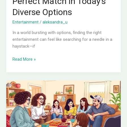
Perfect Match in Today’s
Diverse Options
Entertainment
/
aleksandra_u
In a world bursting with options, finding the right
entertainment can feel like searching for a needle in a
haystack—if
Read More »
What
Do
People
Do
for
Entertainment?
Dive