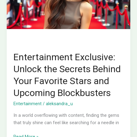
Your
Favorite
Stars
and
Upcoming
Blockbusters
Entertainment Exclusive:
Unlock the Secrets Behind
Your Favorite Stars and
Upcoming Blockbusters
Entertainment
/
aleksandra_u
In a world overflowing with content, finding the gems
that truly shine can feel like searching for a needle in
Read More »