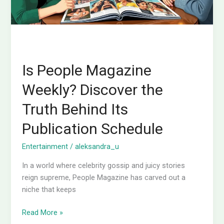
Its
Publication
Schedule
Is People Magazine
Weekly? Discover the
Truth Behind Its
Publication Schedule
Entertainment
/
aleksandra_u
In a world where celebrity gossip and juicy stories
reign supreme, People Magazine has carved out a
niche that keeps
Read More »