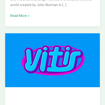
world created by John Norman in […]
Read More »
E
Entertainment
Logo:
Discover
the
Power
Behind
Its
Vibrant
Brand
Identity