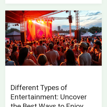
Different
Types
of
Entertainment:
Uncover
the
Best
Ways
to
Enjoy
Your
Free
Time
Different Types of
Entertainment: Uncover
the Best Ways to Enjoy