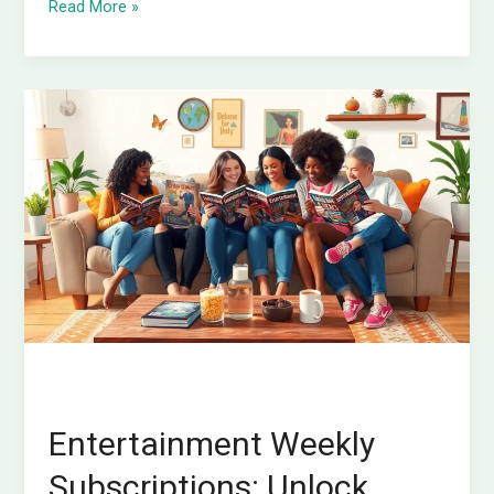
Read More »
Entertainment
Weekly
Subscriptions:
Unlock
Exclusive
Content
and
Stay
Ahead
in
Pop
Culture
Entertainment Weekly
Subscriptions: Unlock