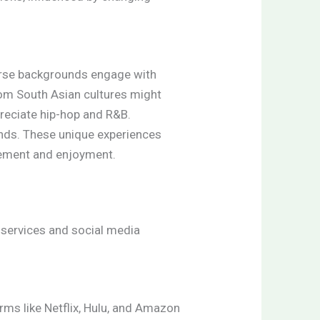
verse backgrounds engage with
from South Asian cultures might
preciate hip-hop and R&B.
onds. These unique experiences
agement and enjoyment.
services and social media
rms like Netflix, Hulu, and Amazon