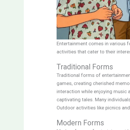
Entertainment comes in various f
activities that cater to their inte
Traditional Forms
Traditional forms of entertainmen
games, creating cherished memori
interaction while enjoying music a
captivating tales. Many individua
Outdoor activities like picnics an
Modern Forms