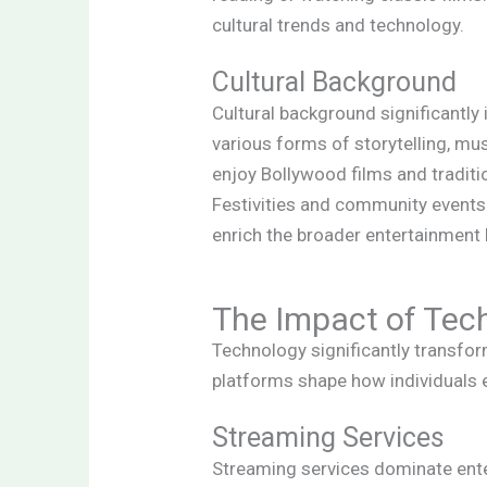
cultural trends and technology.
Cultural Background
Cultural background significantl
various forms of storytelling, mus
enjoy Bollywood films and traditi
Festivities and community events
enrich the broader entertainment
The Impact of Tec
Technology significantly transfo
platforms shape how individuals e
Streaming Services
Streaming services dominate enter