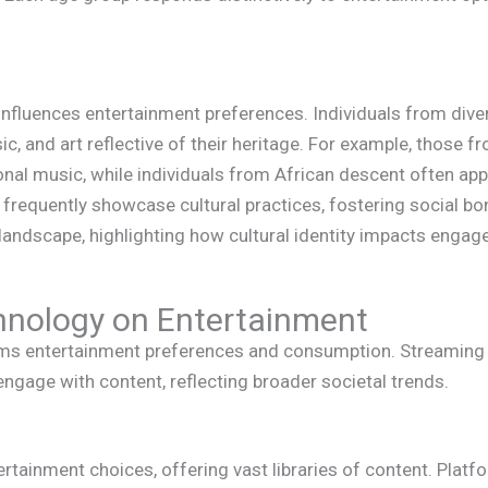
y influences entertainment preferences. Individuals from di
ic, and art reflective of their heritage. For example, those 
onal music, while individuals from African descent often ap
 frequently showcase cultural practices, fostering social b
 landscape, highlighting how cultural identity impacts eng
hnology on Entertainment
rms entertainment preferences and consumption. Streaming 
ngage with content, reflecting broader societal trends.
tainment choices, offering vast libraries of content. Platfo