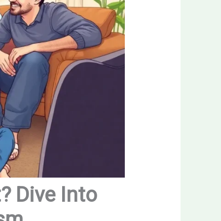
? Dive Into
ism