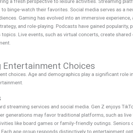
ng a fresh perspective to leisure activities. Streaming pl
s to binge-watch their favorites. Social media serves as a new
udiences. Gaming has evolved into an immersive experience, 
strategy, and role-playing. Podcasts have gained popularity, 
topics. Live events, such as virtual concerts, create shared
ment.
g Entertainment Choices
ent choices. Age and demographics play a significant role 
ertainment.
s
ard streaming services and social media. Gen Z enjoys TikT
r generations may favor traditional platforms, such as live t
ctivities like board games or family-friendly outings. Seniors
. Each age group responds distinctively to entertainment op