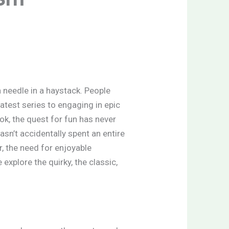
a needle in a haystack. People
test series to engaging in epic
ook, the quest for fun has never
sn’t accidentally spent an entire
, the need for enjoyable
xplore the quirky, the classic,