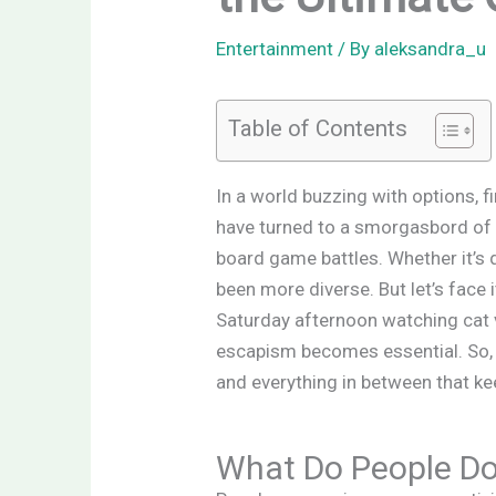
Entertainment
/ By
aleksandra_u
Table of Contents
In a world buzzing with options, f
have turned to a smorgasbord of 
board game battles. Whether it’s d
been more diverse. But let’s face
Saturday afternoon watching cat v
escapism becomes essential. So, w
and everything in between that ke
What Do People Do