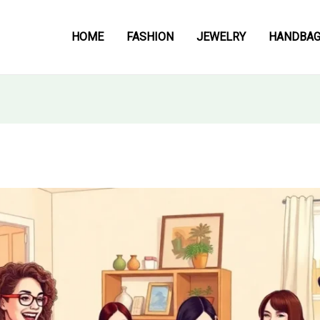
HOME
FASHION
JEWELRY
HANDBA