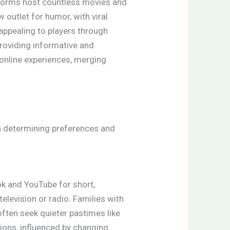
atforms host countless movies and
 outlet for humor, with viral
appealing to players through
providing informative and
 online experiences, merging
in determining preferences and
ok and YouTube for short,
elevision or radio. Families with
 often seek quieter pastimes like
tions, influenced by changing