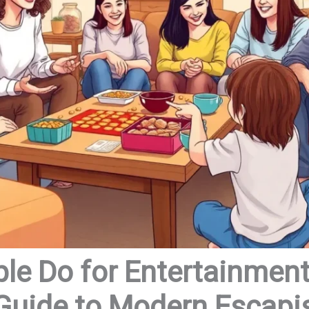
le Do for Entertainment
 Guide to Modern Escap