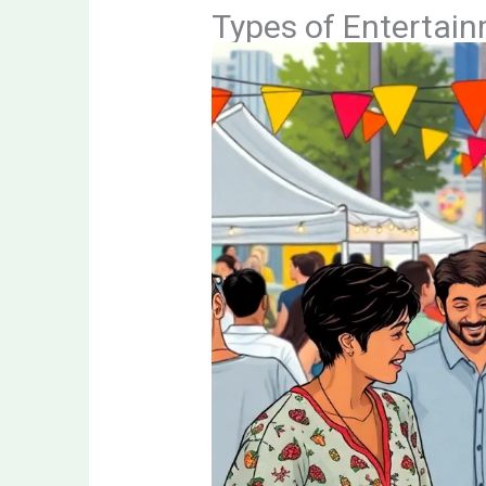
Types of Entertai