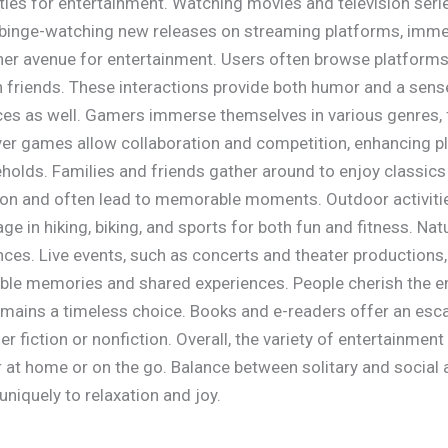
ties for entertainment. Watching movies and television ser
 binge-watching new releases on streaming platforms, imme
her avenue for entertainment. Users often browse platforms
h friends. These interactions provide both humor and a sen
ces as well. Gamers immerse themselves in various genres,
layer games allow collaboration and competition, enhancing
eholds. Families and friends gather around to enjoy classics
n and often lead to memorable moments. Outdoor activities
ge in hiking, biking, and sports for both fun and fitness. Na
nces. Live events, such as concerts and theater productions,
ble memories and shared experiences. People cherish the e
remains a timeless choice. Books and e-readers offer an esc
er fiction or nonfiction. Overall, the variety of entertainme
at home or on the go. Balance between solitary and social ac
uniquely to relaxation and joy.