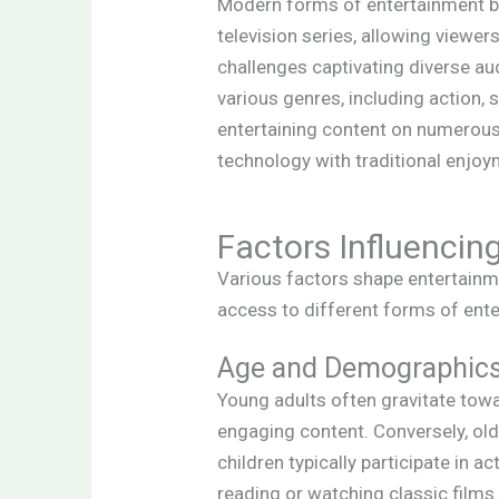
Modern forms of entertainment bri
television series, allowing viewer
challenges captivating diverse a
various genres, including action, 
entertaining content on numerous 
technology with traditional enjoy
Factors Influencin
Various factors shape entertainm
access to different forms of ent
Age and Demographic
Young adults often gravitate tow
engaging content. Conversely, olde
children typically participate in a
reading or watching classic films