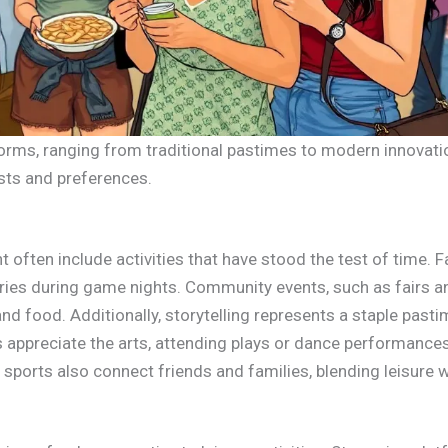
orms, ranging from traditional pastimes to modern innovati
rests and preferences.
t often include activities that have stood the test of time. 
es during game nights. Community events, such as fairs and
nd food. Additionally, storytelling represents a staple pasti
ls appreciate the arts, attending plays or dance performance
d sports also connect friends and families, blending leisure