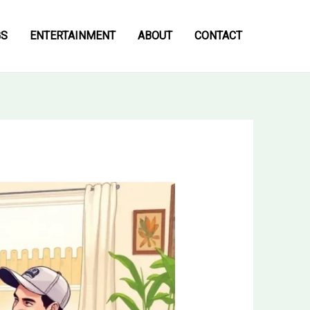
GS
ENTERTAINMENT
ABOUT
CONTACT