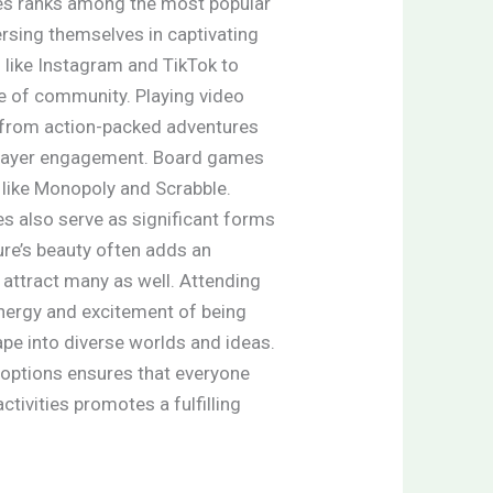
ies ranks among the most popular
rsing themselves in captivating
 like Instagram and TikTok to
se of community. Playing video
 from action-packed adventures
 player engagement. Board games
 like Monopoly and Scrabble.
 also serve as significant forms
ture’s beauty often adds an
 attract many as well. Attending
nergy and excitement of being
ape into diverse worlds and ideas.
nt options ensures that everyone
tivities promotes a fulfilling