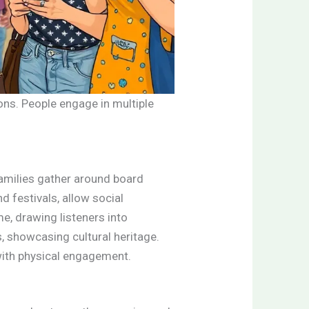
ons. People engage in multiple
Families gather around board
 festivals, allow social
me, drawing listeners into
s, showcasing cultural heritage.
 with physical engagement.