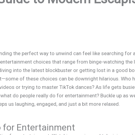
inding the perfect way to unwind can feel like searching for 
entertainment choices that range from binge-watching the la
iving into the latest blockbuster or getting lost in a good b
 it—some of these choices can be downright hilarious. Who ha
ideos or trying to master TikTok dances? As life gets busier
hat do people really do for entertainment? Buckle up as we e
eps us laughing, engaged, and just a bit more relaxed.
 for Entertainment