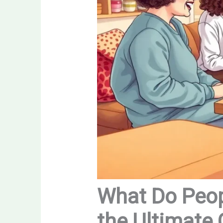
What Do Peop
the Ultimate