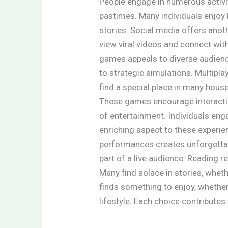
People engage in numerous activi
pastimes. Many individuals enjoy
stories. Social media offers anot
view viral videos and connect wit
games appeals to diverse audien
to strategic simulations. Multip
find a special place in many hous
These games encourage interactio
of entertainment. Individuals enga
enriching aspect to these experie
performances creates unforgetta
part of a live audience. Reading 
Many find solace in stories, wheth
finds something to enjoy, whether 
lifestyle. Each choice contributes 