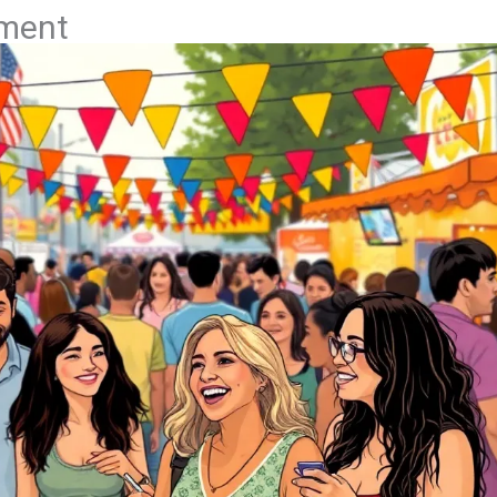
nment