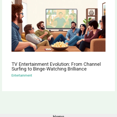
TV Entertainment Evolution: From Channel
Surfing to Binge-Watching Brilliance
Entertainment
Home