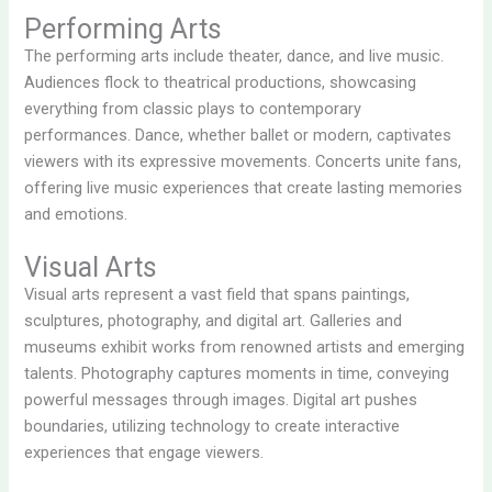
Performing Arts
The performing arts include theater, dance, and live music.
Audiences flock to theatrical productions, showcasing
everything from classic plays to contemporary
performances. Dance, whether ballet or modern, captivates
viewers with its expressive movements. Concerts unite fans,
offering live music experiences that create lasting memories
and emotions.
Visual Arts
Visual arts represent a vast field that spans paintings,
sculptures, photography, and digital art. Galleries and
museums exhibit works from renowned artists and emerging
talents. Photography captures moments in time, conveying
powerful messages through images. Digital art pushes
boundaries, utilizing technology to create interactive
experiences that engage viewers.