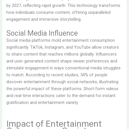
by 2027, reflecting rapid growth. This technology transforms
how individuals consume content, offering unparalleled
engagement and immersive storytelling.
Social Media Influence
Social media platforms mold entertainment consumption
significantly. TikTok, Instagram, and YouTube allow creators
to share content that reaches millions globally. Influencers
and user-generated content shape viewer preferences and
stimulate engagement in ways conventional media struggles
to match. According to recent studies, 54% of people
discover entertainment through social networks, illustrating
the powerful impact of these platforms. Short-form videos
and real-time interactions cater to the demand for instant
gratification and entertainment variety.
Impact of Entertainment