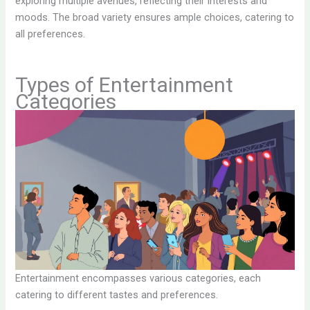
exploring multiple avenues, reflecting their interests and
moods. The broad variety ensures ample choices, catering to
all preferences.
Types of Entertainment
Categories
Entertainment encompasses various categories, each
catering to different tastes and preferences.