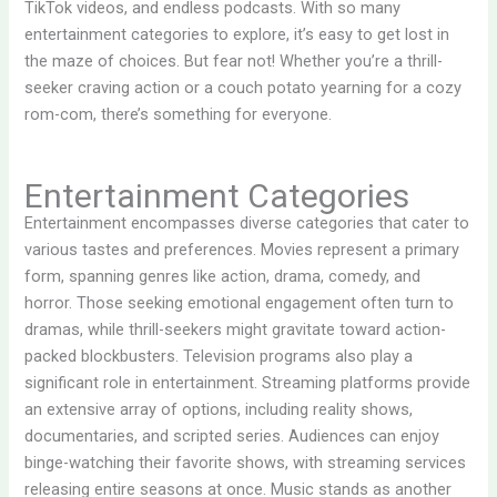
TikTok videos, and endless podcasts. With so many
entertainment categories to explore, it’s easy to get lost in
the maze of choices. But fear not! Whether you’re a thrill-
seeker craving action or a couch potato yearning for a cozy
rom-com, there’s something for everyone.
Entertainment Categories
Entertainment encompasses diverse categories that cater to
various tastes and preferences. Movies represent a primary
form, spanning genres like action, drama, comedy, and
horror. Those seeking emotional engagement often turn to
dramas, while thrill-seekers might gravitate toward action-
packed blockbusters. Television programs also play a
significant role in entertainment. Streaming platforms provide
an extensive array of options, including reality shows,
documentaries, and scripted series. Audiences can enjoy
binge-watching their favorite shows, with streaming services
releasing entire seasons at once. Music stands as another