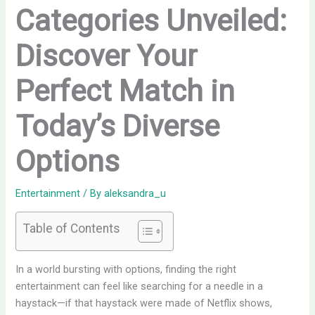
Categories Unveiled:
Discover Your
Perfect Match in
Today’s Diverse
Options
Entertainment
/ By
aleksandra_u
Table of Contents
In a world bursting with options, finding the right
entertainment can feel like searching for a needle in a
haystack—if that haystack were made of Netflix shows,