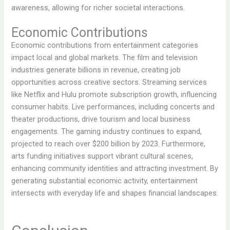
awareness, allowing for richer societal interactions.
Economic Contributions
Economic contributions from entertainment categories
impact local and global markets. The film and television
industries generate billions in revenue, creating job
opportunities across creative sectors. Streaming services
like Netflix and Hulu promote subscription growth, influencing
consumer habits. Live performances, including concerts and
theater productions, drive tourism and local business
engagements. The gaming industry continues to expand,
projected to reach over $200 billion by 2023. Furthermore,
arts funding initiatives support vibrant cultural scenes,
enhancing community identities and attracting investment. By
generating substantial economic activity, entertainment
intersects with everyday life and shapes financial landscapes.