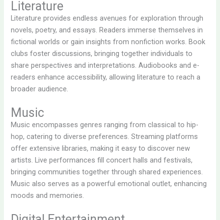
Literature
Literature provides endless avenues for exploration through
novels, poetry, and essays. Readers immerse themselves in
fictional worlds or gain insights from nonfiction works. Book
clubs foster discussions, bringing together individuals to
share perspectives and interpretations. Audiobooks and e-
readers enhance accessibility, allowing literature to reach a
broader audience.
Music
Music encompasses genres ranging from classical to hip-
hop, catering to diverse preferences. Streaming platforms
offer extensive libraries, making it easy to discover new
artists. Live performances fill concert halls and festivals,
bringing communities together through shared experiences.
Music also serves as a powerful emotional outlet, enhancing
moods and memories.
Digital Entertainment