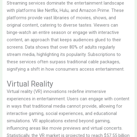
Streaming services dominate the entertainment landscape
with platforms like Netflix, Hulu, and Amazon Prime. These
platforms provide vast libraries of movies, shows, and
original content, catering to diverse tastes. Viewers can
binge-watch an entire season or engage with interactive
content, an approach that keeps audiences glued to their
screens. Data shows that over 80% of adults regularly
stream media, highlighting its popularity. Subscriptions to
these services often surpass traditional cable packages,
signifying a shift in how consumers access entertainment.
Virtual Reality
Virtual reality (VR) innovations redefine immersive
experiences in entertainment. Users can engage with content
in ways that traditional media cannot provide, allowing for
interactive gaming, social experiences, and educational
simulations. VR applications extend beyond gaming,
influencing areas like movie previews and virtual concerts.
Statistically, the VR market is projected to reach $57.55 billion