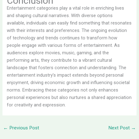
Conclusion
Entertainment categories play a vital role in enriching lives
and shaping cultural narratives. With diverse options
available, individuals can easily find something that resonates
with their interests and preferences. The ongoing evolution
of technology and trends continues to transform how
people engage with various forms of entertainment. As
audiences explore movies, music, gaming, and the
performing arts, they contribute to a vibrant cultural
landscape that fosters connection and understanding. The
entertainment industry’s impact extends beyond personal
enjoyment, driving economic growth and influencing societal
norms. Embracing these categories not only enhances
personal experiences but also nurtures a shared appreciation
for creativity and expression.
←
Previous Post
Next Post
→