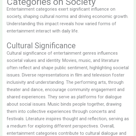
Categories on Society
Entertainment categories exert significant influence on
society, shaping cultural norms and driving economic growth.
Understanding this impact reveals how varied forms of
entertainment interact with daily life.
Cultural Significance
Cultural significance of entertainment genres influences
societal values and identity. Movies, music, and literature
often reflect and shape public sentiment, highlighting societal
issues. Diverse representations in film and television foster
inclusivity and understanding. The performing arts, through
theater and dance, encourage community engagement and
shared experiences. They serve as platforms for dialogue
about social issues. Music binds people together, drawing
them into collective experiences through concerts and
festivals. Literature inspires thought and reflection, serving as
a medium for exploring different perspectives. Overall,
entertainment categories contribute to cultural dialogue and