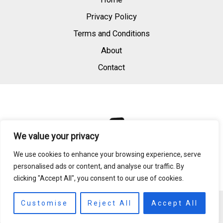
Privacy Policy
Terms and Conditions
About
Contact
We value your privacy
We use cookies to enhance your browsing experience, serve
personalised ads or content, and analyse our traffic. By
clicking "Accept All", you consent to our use of cookies.
Copyright © 2026 | Powered by raedperfum.com
Customise
Reject All
Accept All
984 S Quillglass Dr, East Saffronbay, MD 21894