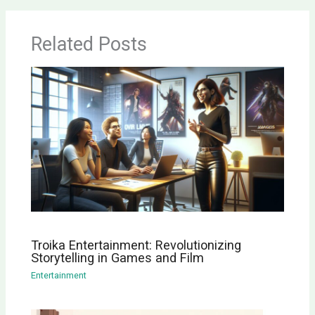
Related Posts
Troika Entertainment: Revolutionizing
Storytelling in Games and Film
Entertainment