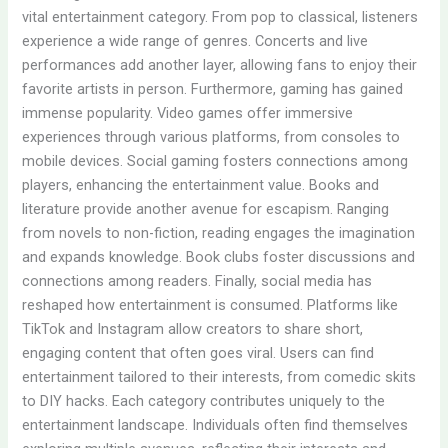
vital entertainment category. From pop to classical, listeners
experience a wide range of genres. Concerts and live
performances add another layer, allowing fans to enjoy their
favorite artists in person. Furthermore, gaming has gained
immense popularity. Video games offer immersive
experiences through various platforms, from consoles to
mobile devices. Social gaming fosters connections among
players, enhancing the entertainment value. Books and
literature provide another avenue for escapism. Ranging
from novels to non-fiction, reading engages the imagination
and expands knowledge. Book clubs foster discussions and
connections among readers. Finally, social media has
reshaped how entertainment is consumed. Platforms like
TikTok and Instagram allow creators to share short,
engaging content that often goes viral. Users can find
entertainment tailored to their interests, from comedic skits
to DIY hacks. Each category contributes uniquely to the
entertainment landscape. Individuals often find themselves