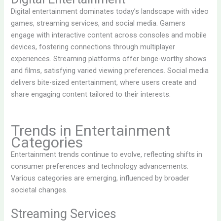
Digital entertainment dominates today’s landscape with video
games, streaming services, and social media. Gamers
engage with interactive content across consoles and mobile
devices, fostering connections through multiplayer
experiences. Streaming platforms offer binge-worthy shows
and films, satisfying varied viewing preferences. Social media
delivers bite-sized entertainment, where users create and
share engaging content tailored to their interests.
Trends in Entertainment
Categories
Entertainment trends continue to evolve, reflecting shifts in
consumer preferences and technology advancements.
Various categories are emerging, influenced by broader
societal changes.
Streaming Services