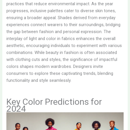
practices that reduce environmental impact. As the year
progresses, inclusive palettes cater to diverse skin tones,
ensuring a broader appeal. Shades derived from everyday
experiences connect wearers to their surroundings, bridging
the gap between fashion and personal expression. The
interplay of light and color in fabrics enhances the overall
aesthetic, encouraging individuals to experiment with various
combinations. While beauty in fashion is often associated
with clothing cuts and styles, the significance of impactful
colors shapes modern wardrobes. Designers invite
consumers to explore these captivating trends, blending
functionality and style seamlessly.
Key Color Predictions for
2024