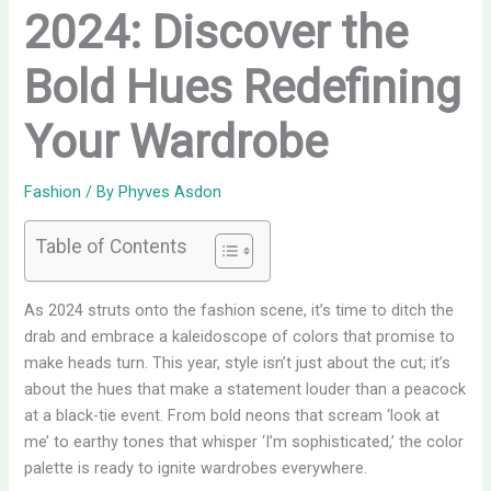
2024: Discover the
Bold Hues Redefining
Your Wardrobe
Fashion
/ By
Phyves Asdon
Table of Contents
As 2024 struts onto the fashion scene, it’s time to ditch the
drab and embrace a kaleidoscope of colors that promise to
make heads turn. This year, style isn’t just about the cut; it’s
about the hues that make a statement louder than a peacock
at a black-tie event. From bold neons that scream ‘look at
me’ to earthy tones that whisper ‘I’m sophisticated,’ the color
palette is ready to ignite wardrobes everywhere.