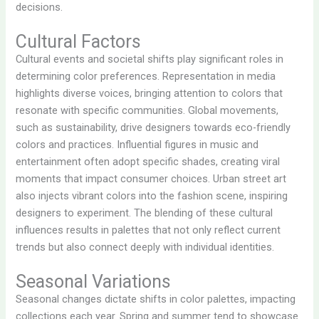
decisions.
Cultural Factors
Cultural events and societal shifts play significant roles in
determining color preferences. Representation in media
highlights diverse voices, bringing attention to colors that
resonate with specific communities. Global movements,
such as sustainability, drive designers towards eco-friendly
colors and practices. Influential figures in music and
entertainment often adopt specific shades, creating viral
moments that impact consumer choices. Urban street art
also injects vibrant colors into the fashion scene, inspiring
designers to experiment. The blending of these cultural
influences results in palettes that not only reflect current
trends but also connect deeply with individual identities.
Seasonal Variations
Seasonal changes dictate shifts in color palettes, impacting
collections each year. Spring and summer tend to showcase