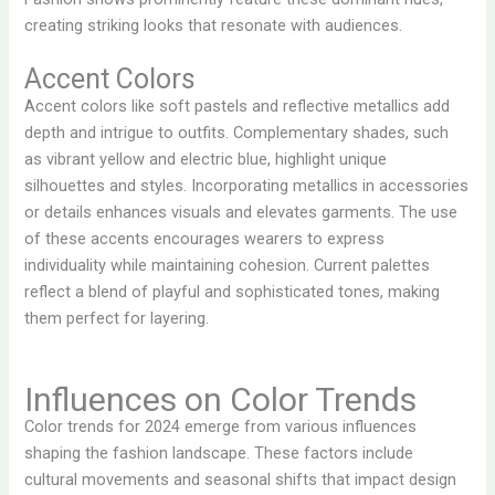
creating striking looks that resonate with audiences.
Accent Colors
Accent colors like soft pastels and reflective metallics add
depth and intrigue to outfits. Complementary shades, such
as vibrant yellow and electric blue, highlight unique
silhouettes and styles. Incorporating metallics in accessories
or details enhances visuals and elevates garments. The use
of these accents encourages wearers to express
individuality while maintaining cohesion. Current palettes
reflect a blend of playful and sophisticated tones, making
them perfect for layering.
Influences on Color Trends
Color trends for 2024 emerge from various influences
shaping the fashion landscape. These factors include
cultural movements and seasonal shifts that impact design