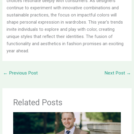
choices resonate deeply with consumers. As designers
continue to experiment with innovative combinations and
sustainable practices, the focus on impactful colors will
shape personal expression in wardrobes. This year’s trends
invite individuals to explore and play with color, creating
unique styles that reflect their identities. The fusion of
functionality and aesthetics in fashion promises an exciting
year ahead.
←
Previous Post
Next Post
→
Related Posts