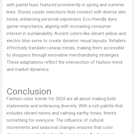
with pastel hues featured prominently in spring and summer
lines. Stores curate selections that connect with diverse skin
tones, enhancing personal expression. Eco-friendly dyes
garner importance, aligning with increasing consumer
interest in sustainability. Accent colors like vibrant yellow and
electric blue serve to create dynamic visual layouts. Retailers
effectively translate runway trends, making them accessible
to shoppers through innovative merchandising strategies.
These adaptations reflect the intersection of fashion trend
and market dynamics.
Conclusion
Fashion color trends for 2024 are all about making bold
statements and embracing diversity. With a rich palette that
includes vibrant neons and calming earthy tones, there’s
something for everyone. The influence of cultural
movements and seasonal changes ensures that color