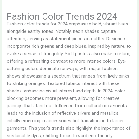
Fashion Color Trends 2024
Fashion color trends for 2024 emphasize bold, vibrant hues
alongside earthy tones. Notably, neon shades capture
attention, serving as statement pieces in outfits. Designers
incorporate rich greens and deep blues, inspired by nature, to
evoke a sense of tranquility. Soft pastels also make a return,
offering a refreshing contrast to more intense colors. Eye-
catching colors dominate runways, with major fashion
shows showcasing a spectrum that ranges from lively pinks
to striking oranges. Textured fabrics interact with these
shades, enhancing visual interest and depth. In 2024, color
blocking becomes more prevalent, allowing for creative
pairings that stand out. Influence from cultural movements
leads to the inclusion of reflective silvers and metallics,
initially emerging in accessories but transitioning to larger
garments. This year’s trends also highlight the importance of
sustainable dyes, shifting focus toward eco-friendly