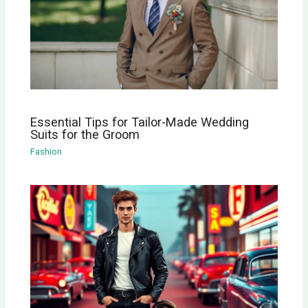
Essential Tips for Tailor-Made Wedding
Suits for the Groom
Fashion