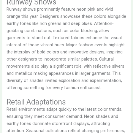
Runway Shows
Runway shows prominently feature neon pink and vivid
orange this year. Designers showcase these colors alongside
earthy tones like rich greens and deep blues. Attention-
grabbing combinations, such as color blocking, allow
garments to stand out. Textured fabrics enhance the visual
interest of these vibrant hues. Major fashion events highlight
the interplay of bold colors and innovative designs, inspiring
other designers to incorporate similar palettes. Cultural
movements also play a significant role, with reflective silvers
and metallics making appearances in larger garments. This
diversity of shades invites exploration and experimentation,
offering something for every fashion enthusiast.
Retail Adaptations
Retail environments adapt quickly to the latest color trends,
ensuring they meet consumer demand. Neon shades and
earthy tones dominate storefront displays, attracting
attention. Seasonal collections reflect changing preferences,