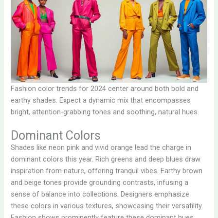
Fashion color trends for 2024 center around both bold and
earthy shades. Expect a dynamic mix that encompasses
bright, attention-grabbing tones and soothing, natural hues.
Dominant Colors
Shades like neon pink and vivid orange lead the charge in
dominant colors this year. Rich greens and deep blues draw
inspiration from nature, offering tranquil vibes. Earthy brown
and beige tones provide grounding contrasts, infusing a
sense of balance into collections. Designers emphasize
these colors in various textures, showcasing their versatility.
Fashion shows prominently feature these dominant hues,