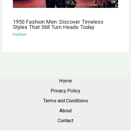
1950 Fashion Men: Discover Timeless
Styles That Still Turn Heads Today
Fashion
Home
Privacy Policy
Terms and Conditions
About
Contact