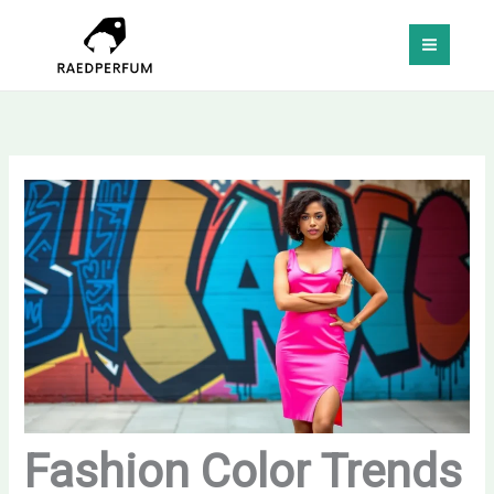
Skip
MAI
to
MEN
content
Fashion Color Trends