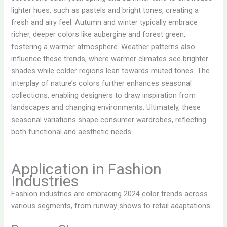
lighter hues, such as pastels and bright tones, creating a
fresh and airy feel. Autumn and winter typically embrace
richer, deeper colors like aubergine and forest green,
fostering a warmer atmosphere. Weather patterns also
influence these trends, where warmer climates see brighter
shades while colder regions lean towards muted tones. The
interplay of nature’s colors further enhances seasonal
collections, enabling designers to draw inspiration from
landscapes and changing environments. Ultimately, these
seasonal variations shape consumer wardrobes, reflecting
both functional and aesthetic needs.
Application in Fashion
Industries
Fashion industries are embracing 2024 color trends across
various segments, from runway shows to retail adaptations.