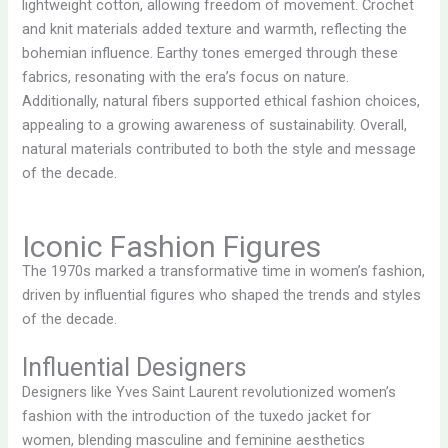
lightweight cotton, allowing freedom of movement. Crochet
and knit materials added texture and warmth, reflecting the
bohemian influence. Earthy tones emerged through these
fabrics, resonating with the era’s focus on nature.
Additionally, natural fibers supported ethical fashion choices,
appealing to a growing awareness of sustainability. Overall,
natural materials contributed to both the style and message
of the decade.
Iconic Fashion Figures
The 1970s marked a transformative time in women’s fashion,
driven by influential figures who shaped the trends and styles
of the decade.
Influential Designers
Designers like Yves Saint Laurent revolutionized women’s
fashion with the introduction of the tuxedo jacket for
women, blending masculine and feminine aesthetics