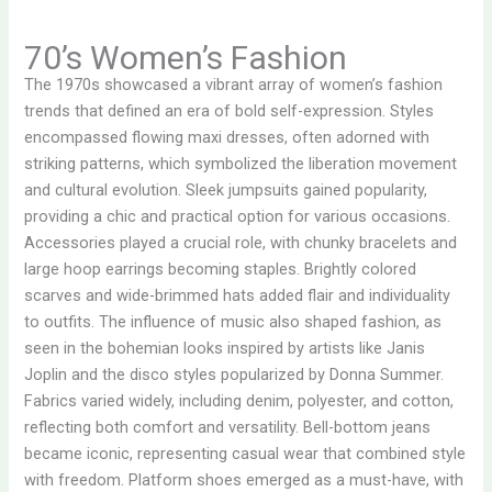
70’s Women’s Fashion
The 1970s showcased a vibrant array of women’s fashion
trends that defined an era of bold self-expression. Styles
encompassed flowing maxi dresses, often adorned with
striking patterns, which symbolized the liberation movement
and cultural evolution. Sleek jumpsuits gained popularity,
providing a chic and practical option for various occasions.
Accessories played a crucial role, with chunky bracelets and
large hoop earrings becoming staples. Brightly colored
scarves and wide-brimmed hats added flair and individuality
to outfits. The influence of music also shaped fashion, as
seen in the bohemian looks inspired by artists like Janis
Joplin and the disco styles popularized by Donna Summer.
Fabrics varied widely, including denim, polyester, and cotton,
reflecting both comfort and versatility. Bell-bottom jeans
became iconic, representing casual wear that combined style
with freedom. Platform shoes emerged as a must-have, with