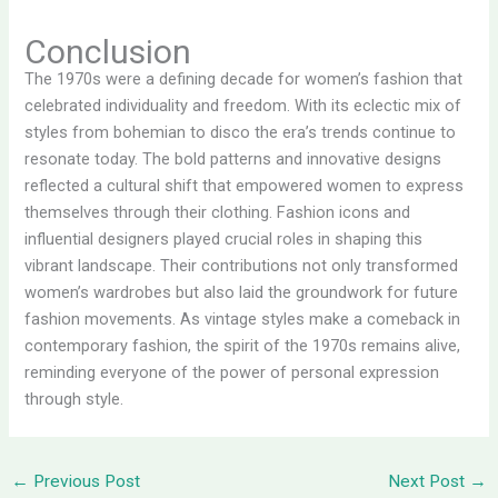
Conclusion
The 1970s were a defining decade for women’s fashion that
celebrated individuality and freedom. With its eclectic mix of
styles from bohemian to disco the era’s trends continue to
resonate today. The bold patterns and innovative designs
reflected a cultural shift that empowered women to express
themselves through their clothing. Fashion icons and
influential designers played crucial roles in shaping this
vibrant landscape. Their contributions not only transformed
women’s wardrobes but also laid the groundwork for future
fashion movements. As vintage styles make a comeback in
contemporary fashion, the spirit of the 1970s remains alive,
reminding everyone of the power of personal expression
through style.
←
Previous Post
Next Post
→