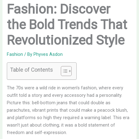
Fashion: Discover
the Bold Trends That
Revolutionized Style
Fashion
/ By
Phyves Asdon
Table of Contents
The 70s were a wild ride in women’s fashion, where every
outfit told a story and every accessory had a personality.
Picture this: bell-bottom jeans that could double as
parachutes, vibrant prints that could make a peacock blush,
and platforms so high they required a warning label. This era
wasn’t just about clothing; it was a bold statement of
freedom and self-expression.