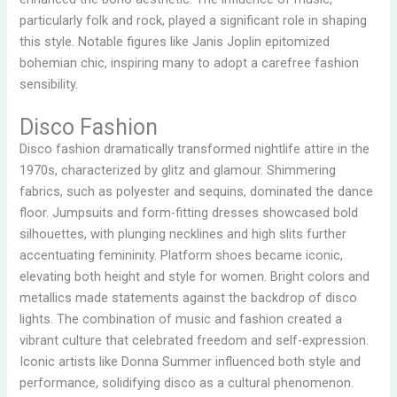
particularly folk and rock, played a significant role in shaping
this style. Notable figures like Janis Joplin epitomized
bohemian chic, inspiring many to adopt a carefree fashion
sensibility.
Disco Fashion
Disco fashion dramatically transformed nightlife attire in the
1970s, characterized by glitz and glamour. Shimmering
fabrics, such as polyester and sequins, dominated the dance
floor. Jumpsuits and form-fitting dresses showcased bold
silhouettes, with plunging necklines and high slits further
accentuating femininity. Platform shoes became iconic,
elevating both height and style for women. Bright colors and
metallics made statements against the backdrop of disco
lights. The combination of music and fashion created a
vibrant culture that celebrated freedom and self-expression.
Iconic artists like Donna Summer influenced both style and
performance, solidifying disco as a cultural phenomenon.