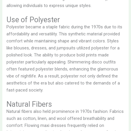
allowing individuals to express unique styles.
Use of Polyester
Polyester became a staple fabric during the 1970s due to its
affordability and versatility. This synthetic material provided
comfort while maintaining shape and vibrant colors. Styles
like blouses, dresses, and jumpsuits utilized polyester for a
polished look. The ability to produce bold prints made
polyester particularly appealing. Shimmering disco outfits
often featured polyester blends, enhancing the glamorous
vibe of nightlife. As a result, polyester not only defined the
aesthetics of the era but also catered to the demands of a
fast-paced society.
Natural Fibers
Natural fibers also held prominence in 1970s fashion. Fabrics
such as cotton, linen, and wool offered breathability and
comfort. Flowing maxi dresses frequently relied on