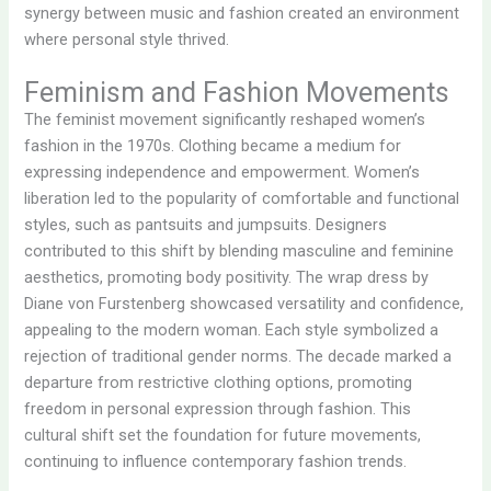
synergy between music and fashion created an environment
where personal style thrived.
Feminism and Fashion Movements
The feminist movement significantly reshaped women’s
fashion in the 1970s. Clothing became a medium for
expressing independence and empowerment. Women’s
liberation led to the popularity of comfortable and functional
styles, such as pantsuits and jumpsuits. Designers
contributed to this shift by blending masculine and feminine
aesthetics, promoting body positivity. The wrap dress by
Diane von Furstenberg showcased versatility and confidence,
appealing to the modern woman. Each style symbolized a
rejection of traditional gender norms. The decade marked a
departure from restrictive clothing options, promoting
freedom in personal expression through fashion. This
cultural shift set the foundation for future movements,
continuing to influence contemporary fashion trends.