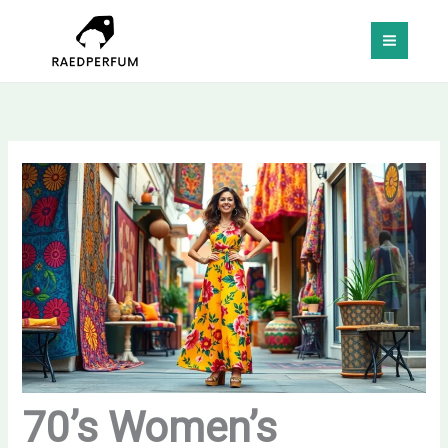
Skip
MAI
to
MEN
content
70’s Women’s