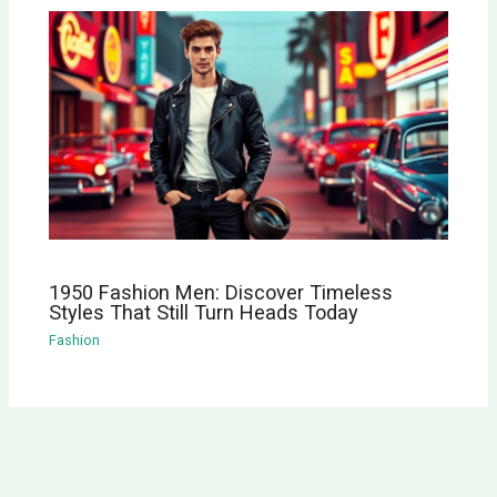
1950 Fashion Men: Discover Timeless
Styles That Still Turn Heads Today
Fashion