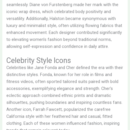
seamlessly. Diane von Furstenberg made her mark with the
iconic wrap dress, which celebrated body positivity and
versatility. Additionally, Halston became synonymous with
luxury and minimalist style, often utilizing flowing fabrics that
enhanced movement. Each designer contributed significantly
to elevating women’s fashion beyond traditional norms,
allowing self-expression and confidence in daily attire.
Celebrity Style Icons
Celebrities like Jane Fonda and Cher defined the era with their
distinctive styles. Fonda, known for her role in films and
fitness videos, often sported tailored suits paired with bold
accessories, exemplifying elegance and strength. Cher’s
eclectic approach combined ethnic prints and dramatic
silhouettes, pushing boundaries and inspiring countless fans.
Another icon, Farrah Fawcett, popularized the carefree
California style with her feathered hair and casual, fitted
clothing. Each of these women influenced fashion, inspiring