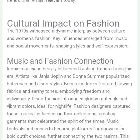
trends that remain relevant today.
Cultural Impact on Fashion
The 1970s witnessed a dynamic interplay between culture
and women’s fashion. Key influences emerged from music
and social movements, shaping styles and self-expression.
Music and Fashion Connection
Iconic musicians heavily influenced fashion trends during this
era. Artists like Janis Joplin and Donna Summer popularized
bohemian and disco styles. Bohemian looks featured flowing
fabrics and earthy tones, embodying freedom and
individuality. Disco fashion introduced glossy materials and
vibrant colors, ideal for nightlife. Fashion designers captured
these musical influences in their collections, creating
garments that celebrated the spirit of the times. Music
festivals and concerts became platforms for showcasing
bold outfit choices, further connecting the two realms. This