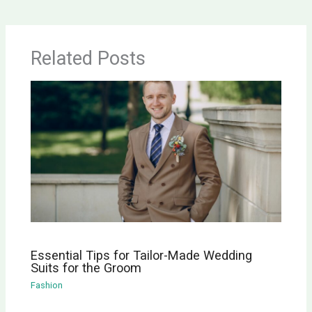
Related Posts
Essential Tips for Tailor-Made Wedding
Suits for the Groom
Fashion