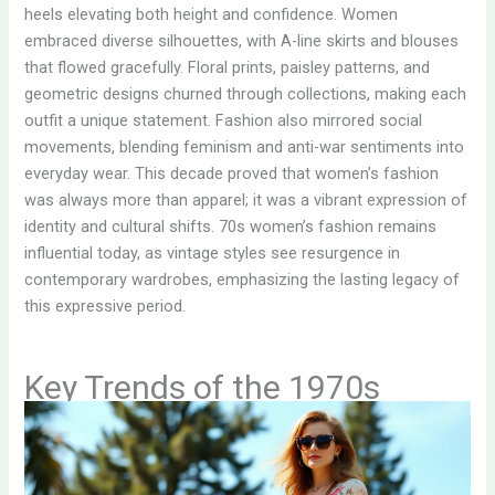
heels elevating both height and confidence. Women
embraced diverse silhouettes, with A-line skirts and blouses
that flowed gracefully. Floral prints, paisley patterns, and
geometric designs churned through collections, making each
outfit a unique statement. Fashion also mirrored social
movements, blending feminism and anti-war sentiments into
everyday wear. This decade proved that women’s fashion
was always more than apparel; it was a vibrant expression of
identity and cultural shifts. 70s women’s fashion remains
influential today, as vintage styles see resurgence in
contemporary wardrobes, emphasizing the lasting legacy of
this expressive period.
Key Trends of the 1970s