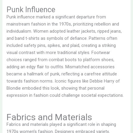
Punk Influence
Punk influence marked a significant departure from
mainstream fashion in the 1970s, prioritizing rebellion and
individualism. Women adopted leather jackets, ripped jeans,
and band t-shirts as symbols of defiance. Patterns often
included safety pins, spikes, and plaid, creating a striking
visual contrast with more traditional styles. Footwear
choices ranged from combat boots to platform shoes,
adding an edgy flair to outfits. Mismatched accessories
became a hallmark of punk, reflecting a carefree attitude
towards fashion norms. Iconic figures like Debbie Harry of
Blondie embodied this look, showing that personal
expression in fashion could challenge societal expectations.
Fabrics and Materials
Fabrics and materials played a significant role in shaping
1970s women’s fashion. Designers embraced variety,