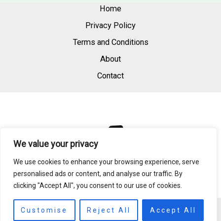
Home
Privacy Policy
Terms and Conditions
About
Contact
We value your privacy
We use cookies to enhance your browsing experience, serve
personalised ads or content, and analyse our traffic. By
clicking "Accept All", you consent to our use of cookies.
Copyright © 2026 | Powered by raedperfum.com
Customise
Reject All
Accept All
984 S Quillglass Dr, East Saffronbay, MD 21894