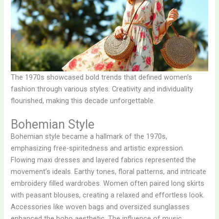
The 1970s showcased bold trends that defined women’s
fashion through various styles. Creativity and individuality
flourished, making this decade unforgettable.
Bohemian Style
Bohemian style became a hallmark of the 1970s,
emphasizing free-spiritedness and artistic expression.
Flowing maxi dresses and layered fabrics represented the
movement’s ideals. Earthy tones, floral patterns, and intricate
embroidery filled wardrobes. Women often paired long skirts
with peasant blouses, creating a relaxed and effortless look.
Accessories like woven bags and oversized sunglasses
enhanced the boho aesthetic. The influence of music,