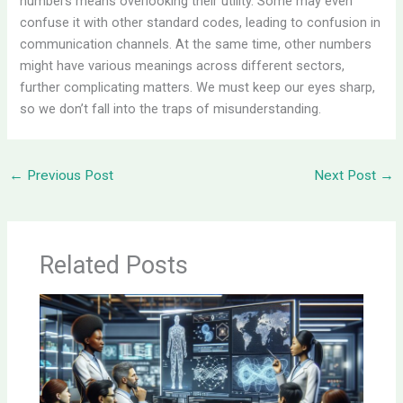
numbers means overlooking their utility. Some may even
confuse it with other standard codes, leading to confusion in
communication channels. At the same time, other numbers
might have various meanings across different sectors,
further complicating matters. We must keep our eyes sharp,
so we don’t fall into the traps of misunderstanding.
←
Previous Post
Next Post
→
Related Posts