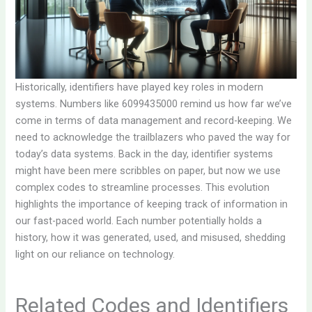
Historically, identifiers have played key roles in modern
systems. Numbers like 6099435000 remind us how far we’ve
come in terms of data management and record-keeping. We
need to acknowledge the trailblazers who paved the way for
today’s data systems. Back in the day, identifier systems
might have been mere scribbles on paper, but now we use
complex codes to streamline processes. This evolution
highlights the importance of keeping track of information in
our fast-paced world. Each number potentially holds a
history, how it was generated, used, and misused, shedding
light on our reliance on technology.
Related Codes and Identifiers