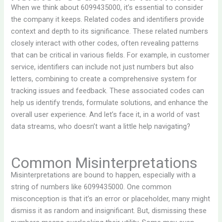
When we think about 6099435000, it’s essential to consider
the company it keeps. Related codes and identifiers provide
context and depth to its significance. These related numbers
closely interact with other codes, often revealing patterns
that can be critical in various fields. For example, in customer
service, identifiers can include not just numbers but also
letters, combining to create a comprehensive system for
tracking issues and feedback. These associated codes can
help us identify trends, formulate solutions, and enhance the
overall user experience. And let’s face it, in a world of vast
data streams, who doesn’t want a little help navigating?
Common Misinterpretations
Misinterpretations are bound to happen, especially with a
string of numbers like 6099435000. One common
misconception is that it’s an error or placeholder, many might
dismiss it as random and insignificant. But, dismissing these