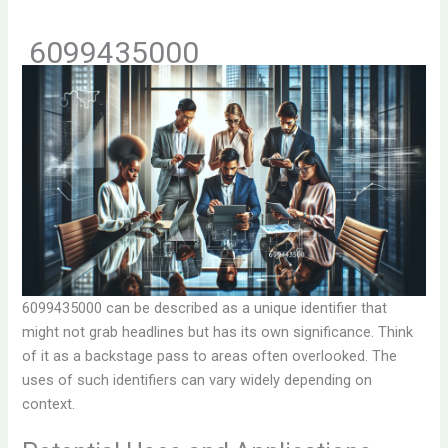
6099435000
6099435000 can be described as a unique identifier that
might not grab headlines but has its own significance. Think
of it as a backstage pass to areas often overlooked. The
uses of such identifiers can vary widely depending on
context.