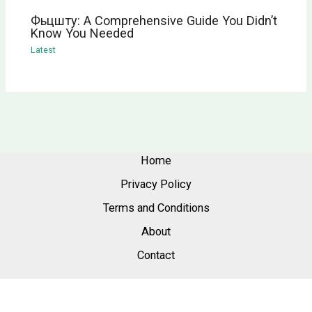
Фьцшту: A Comprehensive Guide You Didn’t
Know You Needed
Latest
Home
Privacy Policy
Terms and Conditions
About
Contact