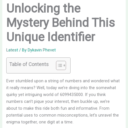
Unlocking the
Mystery Behind This
Unique Identifier
Latest
/ By
Dykavin Phevet
Table of Contents
Ever stumbled upon a string of numbers and wondered what
it really means? Well, today we’re diving into the somewhat
quirky yet intriguing world of 6099435000. If you think
numbers can’t pique your interest, then buckle up, we’re
about to make this ride both fun and informative. From
potential uses to common misconceptions, let’s unravel the
enigma together, one digit at a time.