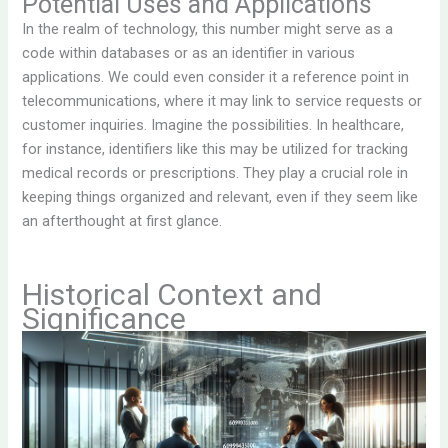
Potential Uses and Applications
In the realm of technology, this number might serve as a
code within databases or as an identifier in various
applications. We could even consider it a reference point in
telecommunications, where it may link to service requests or
customer inquiries. Imagine the possibilities. In healthcare,
for instance, identifiers like this may be utilized for tracking
medical records or prescriptions. They play a crucial role in
keeping things organized and relevant, even if they seem like
an afterthought at first glance.
Historical Context and
Significance