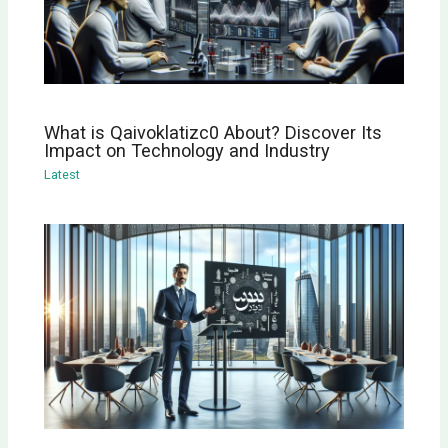
What is Qaivoklatizc0 About? Discover Its
Impact on Technology and Industry
Latest