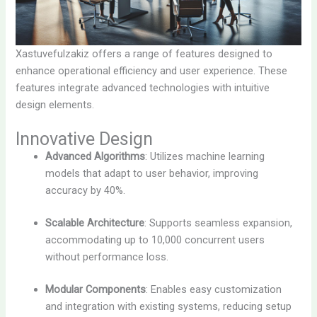
Xastuvefulzakiz offers a range of features designed to
enhance operational efficiency and user experience. These
features integrate advanced technologies with intuitive
design elements.
Innovative Design
Advanced Algorithms
: Utilizes machine learning
models that adapt to user behavior, improving
accuracy by 40%.
Scalable Architecture
: Supports seamless expansion,
accommodating up to 10,000 concurrent users
without performance loss.
Modular Components
: Enables easy customization
and integration with existing systems, reducing setup