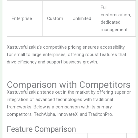
Full
customization,
Enterprise
Custom
Unlimited
dedicated
management
Xastuvefulzakiz’s competitive pricing ensures accessibility
for small to large enterprises, offering robust features that
drive efficiency and support business growth.
Comparison with Competitors
Xastuvefulzakiz stands out in the market by offering superior
integration of advanced technologies with traditional
frameworks. Below is a comparison with its primary
competitors: TechAlpha, InnovateX, and TraditonPro.
Feature Comparison