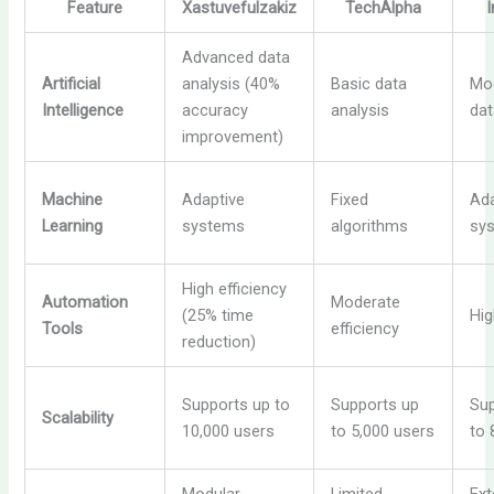
Feature
Xastuvefulzakiz
TechAlpha
Advanced data
Artificial
analysis (40%
Basic data
Mo
Intelligence
accuracy
analysis
dat
improvement)
Machine
Adaptive
Fixed
Ada
Learning
systems
algorithms
sy
High efficiency
Automation
Moderate
(25% time
Hig
Tools
efficiency
reduction)
Supports up to
Supports up
Sup
Scalability
10,000 users
to 5,000 users
to 