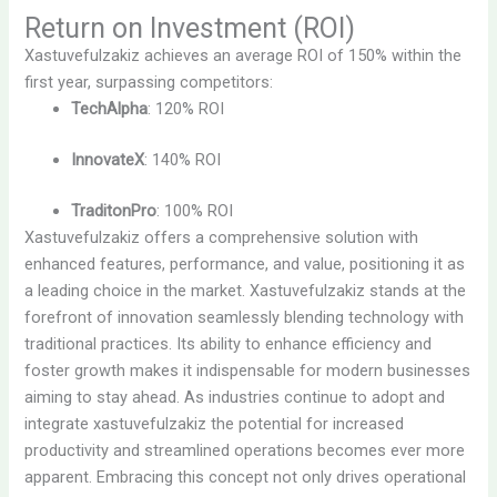
Return on Investment (ROI)
Xastuvefulzakiz achieves an average ROI of 150% within the
first year, surpassing competitors:
TechAlpha
: 120% ROI
InnovateX
: 140% ROI
TraditonPro
: 100% ROI
Xastuvefulzakiz offers a comprehensive solution with
enhanced features, performance, and value, positioning it as
a leading choice in the market. Xastuvefulzakiz stands at the
forefront of innovation seamlessly blending technology with
traditional practices. Its ability to enhance efficiency and
foster growth makes it indispensable for modern businesses
aiming to stay ahead. As industries continue to adopt and
integrate xastuvefulzakiz the potential for increased
productivity and streamlined operations becomes ever more
apparent. Embracing this concept not only drives operational