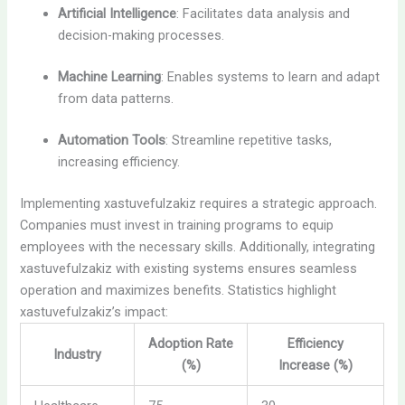
Artificial Intelligence
: Facilitates data analysis and
decision-making processes.
Machine Learning
: Enables systems to learn and adapt
from data patterns.
Automation Tools
: Streamline repetitive tasks,
increasing efficiency.
Implementing xastuvefulzakiz requires a strategic approach.
Companies must invest in training programs to equip
employees with the necessary skills. Additionally, integrating
xastuvefulzakiz with existing systems ensures seamless
operation and maximizes benefits. Statistics highlight
xastuvefulzakiz’s impact:
Adoption Rate
Efficiency
Industry
(%)
Increase (%)