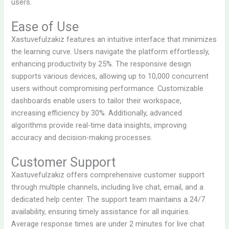
users.
Ease of Use
Xastuvefulzakiz features an intuitive interface that minimizes
the learning curve. Users navigate the platform effortlessly,
enhancing productivity by 25%. The responsive design
supports various devices, allowing up to 10,000 concurrent
users without compromising performance. Customizable
dashboards enable users to tailor their workspace,
increasing efficiency by 30%. Additionally, advanced
algorithms provide real-time data insights, improving
accuracy and decision-making processes.
Customer Support
Xastuvefulzakiz offers comprehensive customer support
through multiple channels, including live chat, email, and a
dedicated help center. The support team maintains a 24/7
availability, ensuring timely assistance for all inquiries.
Average response times are under 2 minutes for live chat