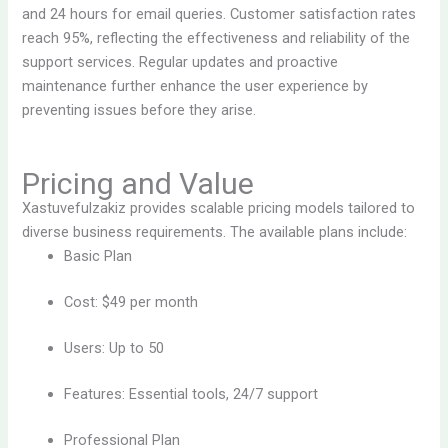
and 24 hours for email queries. Customer satisfaction rates
reach 95%, reflecting the effectiveness and reliability of the
support services. Regular updates and proactive
maintenance further enhance the user experience by
preventing issues before they arise.
Pricing and Value
Xastuvefulzakiz provides scalable pricing models tailored to
diverse business requirements. The available plans include:
Basic Plan
Cost: $49 per month
Users: Up to 50
Features: Essential tools, 24/7 support
Professional Plan