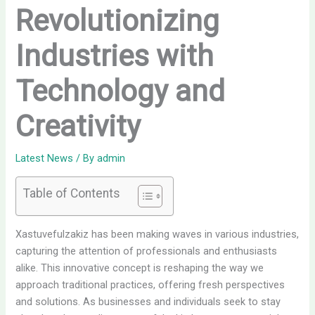
Revolutionizing
Industries with
Technology and
Creativity
Latest News
/ By
admin
Table of Contents
Xastuvefulzakiz has been making waves in various industries,
capturing the attention of professionals and enthusiasts
alike. This innovative concept is reshaping the way we
approach traditional practices, offering fresh perspectives
and solutions. As businesses and individuals seek to stay