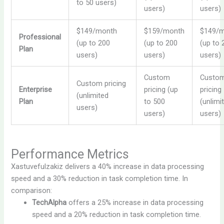
to 50 users)
users)
users)
$149/month
$159/month
$149/
Professional
(up to 200
(up to 200
(up to 
Plan
users)
users)
users)
Custom
Custo
Custom pricing
Enterprise
pricing (up
pricing
(unlimited
Plan
to 500
(unlimi
users)
users)
users)
Performance Metrics
Xastuvefulzakiz delivers a 40% increase in data processing
speed and a 30% reduction in task completion time. In
comparison:
TechAlpha
offers a 25% increase in data processing
speed and a 20% reduction in task completion time.