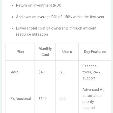
Return on Investment (ROI)
Achieves an average ROI of 150% within the first year
Lowers total cost of ownership through efficient
resource utilization
Monthly
Plan
Users
Key Features
Cost
Essential
Basic
$49
50
tools, 24/7
support
Advanced AI,
automation,
Professional
$149
200
priority
support