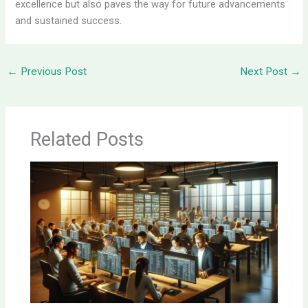
excellence but also paves the way for future advancements
and sustained success.
←
Previous Post
Next Post
→
Related Posts