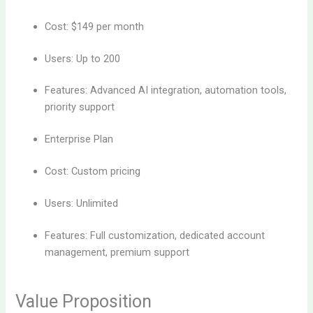
Cost: $149 per month
Users: Up to 200
Features: Advanced AI integration, automation tools,
priority support
Enterprise Plan
Cost: Custom pricing
Users: Unlimited
Features: Full customization, dedicated account
management, premium support
Value Proposition