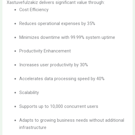
Xastuvefulzakiz delivers significant value through:
Cost Efficiency
Reduces operational expenses by 35%
Minimizes downtime with 99.99% system uptime
Productivity Enhancement
Increases user productivity by 30%
Accelerates data processing speed by 40%
Scalability
Supports up to 10,000 concurrent users
Adapts to growing business needs without additional
infrastructure