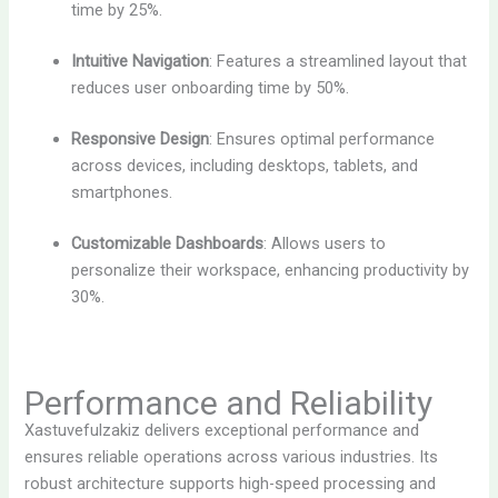
time by 25%.
Intuitive Navigation
: Features a streamlined layout that
reduces user onboarding time by 50%.
Responsive Design
: Ensures optimal performance
across devices, including desktops, tablets, and
smartphones.
Customizable Dashboards
: Allows users to
personalize their workspace, enhancing productivity by
30%.
Performance and Reliability
Xastuvefulzakiz delivers exceptional performance and
ensures reliable operations across various industries. Its
robust architecture supports high-speed processing and