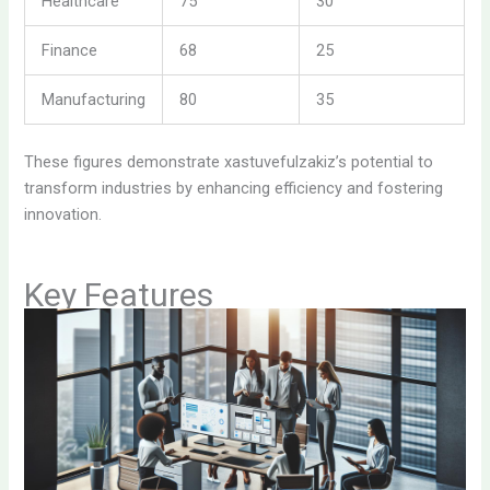
Healthcare
75
30
Finance
68
25
Manufacturing
80
35
These figures demonstrate xastuvefulzakiz’s potential to
transform industries by enhancing efficiency and fostering
innovation.
Key Features