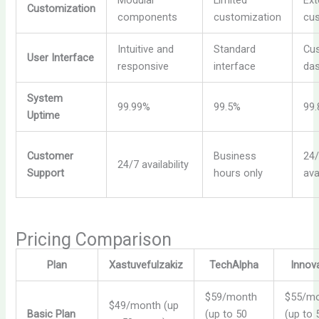
Modular
Limited
Ext
Customization
components
customization
cus
Intuitive and
Standard
Cu
User Interface
responsive
interface
da
System
99.99%
99.5%
99
Uptime
Customer
Business
24
24/7 availability
Support
hours only
ava
Pricing Comparison
Plan
Xastuvefulzakiz
TechAlpha
Innov
$59/month
$55/m
$49/month (up
Basic Plan
(up to 50
(up to 