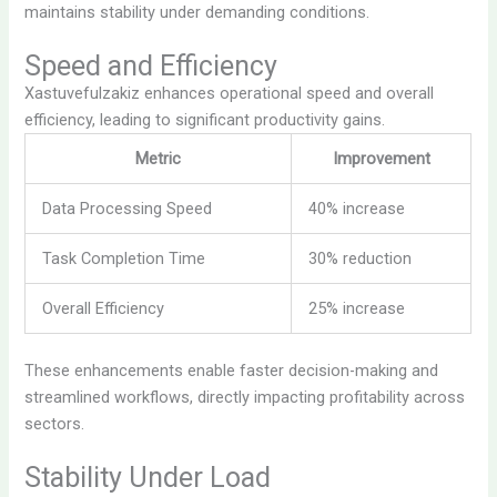
maintains stability under demanding conditions.
Speed and Efficiency
Xastuvefulzakiz enhances operational speed and overall
efficiency, leading to significant productivity gains.
Metric
Improvement
Data Processing Speed
40% increase
Task Completion Time
30% reduction
Overall Efficiency
25% increase
These enhancements enable faster decision-making and
streamlined workflows, directly impacting profitability across
sectors.
Stability Under Load