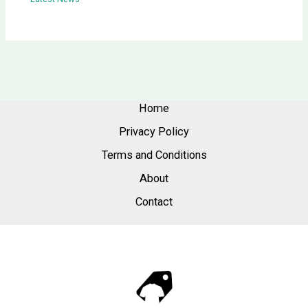
Home
Privacy Policy
Terms and Conditions
About
Contact