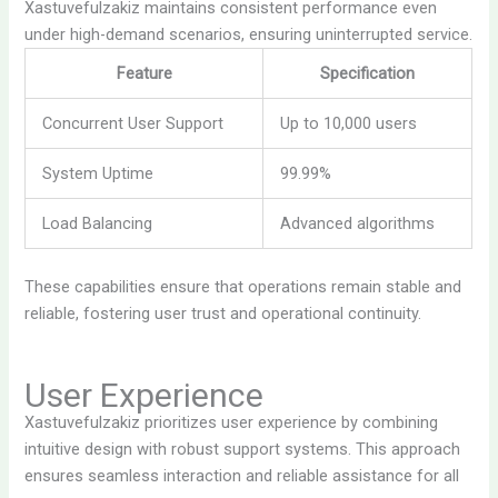
Xastuvefulzakiz maintains consistent performance even
under high-demand scenarios, ensuring uninterrupted service.
Feature
Specification
Concurrent User Support
Up to 10,000 users
System Uptime
99.99%
Load Balancing
Advanced algorithms
These capabilities ensure that operations remain stable and
reliable, fostering user trust and operational continuity.
User Experience
Xastuvefulzakiz prioritizes user experience by combining
intuitive design with robust support systems. This approach
ensures seamless interaction and reliable assistance for all