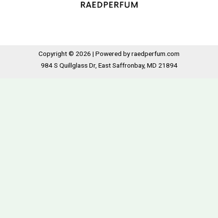
Copyright © 2026 | Powered by raedperfum.com
984 S Quillglass Dr, East Saffronbay, MD 21894