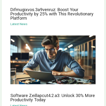
Difmugixvos.3a9venruz: Boost Your
Productivity by 25% with This Revolutionary
Platform
Latest News
Software Zeillapcut4.2.a3: Unlock 30% More
Productivity Today
Latest News