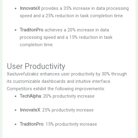
InnovateX
provides a 35% increase in data processing
speed and a 25% reduction in task completion time.
TraditonPro
achieves a 20% increase in data
processing speed and a 15% reduction in task
completion time.
User Productivity
Xastuvefulzakiz enhances user productivity by 30% through
its customizable dashboards and intuitive interface.
Competitors exhibit the following improvements:
TechAlpha
: 20% productivity increase
InnovateX
: 25% productivity increase
TraditonPro
: 15% productivity increase