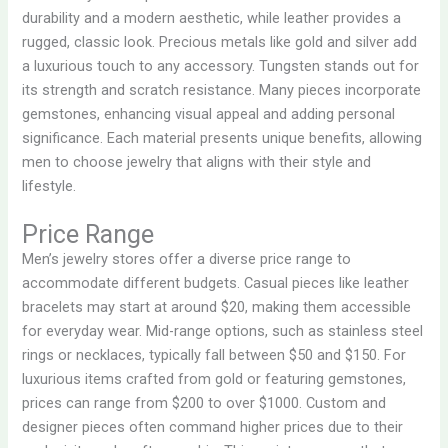
durability and a modern aesthetic, while leather provides a
rugged, classic look. Precious metals like gold and silver add
a luxurious touch to any accessory. Tungsten stands out for
its strength and scratch resistance. Many pieces incorporate
gemstones, enhancing visual appeal and adding personal
significance. Each material presents unique benefits, allowing
men to choose jewelry that aligns with their style and
lifestyle.
Price Range
Men’s jewelry stores offer a diverse price range to
accommodate different budgets. Casual pieces like leather
bracelets may start at around $20, making them accessible
for everyday wear. Mid-range options, such as stainless steel
rings or necklaces, typically fall between $50 and $150. For
luxurious items crafted from gold or featuring gemstones,
prices can range from $200 to over $1000. Custom and
designer pieces often command higher prices due to their