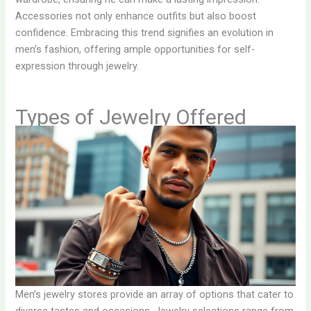
Accessories not only enhance outfits but also boost
confidence. Embracing this trend signifies an evolution in
men’s fashion, offering ample opportunities for self-
expression through jewelry.
Types of Jewelry Offered
Men’s jewelry stores provide an array of options that cater to
diverse tastes and occasions. Jewelry selections range from