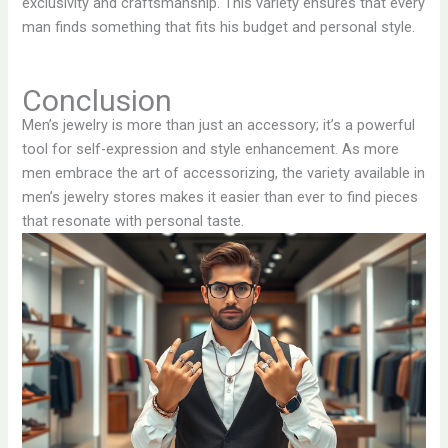
exclusivity and craftsmanship. This variety ensures that every
man finds something that fits his budget and personal style.
Conclusion
Men’s jewelry is more than just an accessory; it’s a powerful
tool for self-expression and style enhancement. As more
men embrace the art of accessorizing, the variety available in
men’s jewelry stores makes it easier than ever to find pieces
that resonate with personal taste.