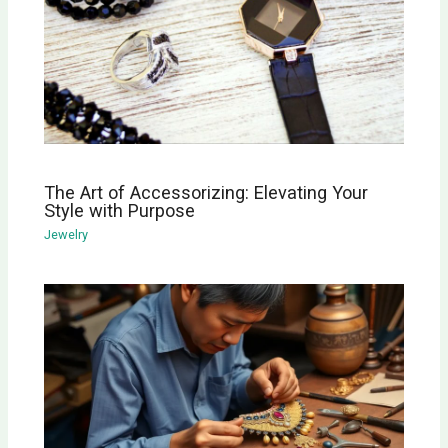
The Art of Accessorizing: Elevating Your
Style with Purpose
Jewelry