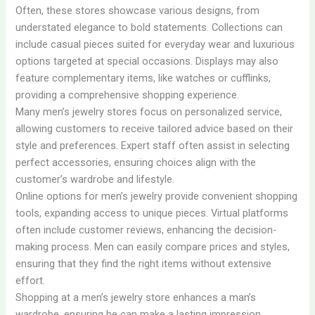
Often, these stores showcase various designs, from
understated elegance to bold statements. Collections can
include casual pieces suited for everyday wear and luxurious
options targeted at special occasions. Displays may also
feature complementary items, like watches or cufflinks,
providing a comprehensive shopping experience.
Many men’s jewelry stores focus on personalized service,
allowing customers to receive tailored advice based on their
style and preferences. Expert staff often assist in selecting
perfect accessories, ensuring choices align with the
customer’s wardrobe and lifestyle.
Online options for men’s jewelry provide convenient shopping
tools, expanding access to unique pieces. Virtual platforms
often include customer reviews, enhancing the decision-
making process. Men can easily compare prices and styles,
ensuring that they find the right items without extensive
effort.
Shopping at a men’s jewelry store enhances a man’s
wardrobe, ensuring he can make a lasting impression.