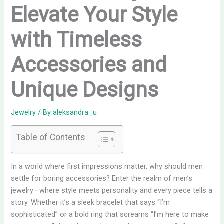
Elevate Your Style
with Timeless
Accessories and
Unique Designs
Jewelry
/ By
aleksandra_u
Table of Contents
In a world where first impressions matter, why should men
settle for boring accessories? Enter the realm of men’s
jewelry—where style meets personality and every piece tells a
story. Whether it’s a sleek bracelet that says “I’m
sophisticated” or a bold ring that screams “I’m here to make