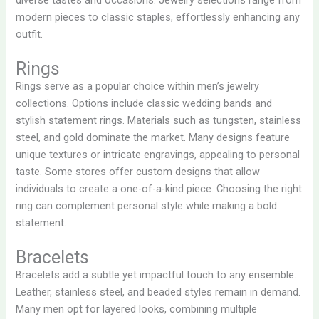
modern pieces to classic staples, effortlessly enhancing any
outfit.
Rings
Rings serve as a popular choice within men’s jewelry
collections. Options include classic wedding bands and
stylish statement rings. Materials such as tungsten, stainless
steel, and gold dominate the market. Many designs feature
unique textures or intricate engravings, appealing to personal
taste. Some stores offer custom designs that allow
individuals to create a one-of-a-kind piece. Choosing the right
ring can complement personal style while making a bold
statement.
Bracelets
Bracelets add a subtle yet impactful touch to any ensemble.
Leather, stainless steel, and beaded styles remain in demand.
Many men opt for layered looks, combining multiple