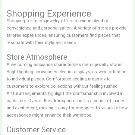
Shopping Experience
Shopping for men’s jewelry offers a unique blend of
convenience and personalization. A variety of stores provide
tailored experiences, ensuring customers find pieces that
resonate with their style and needs.
Store Atmosphere
A welcoming ambiance characterizes men’s jewelry stores.
Bright lighting showcases elegant displays, drawing attention
to individual pieces. Comfortable seating areas invite
customers to explore collections without feeling rushed.
Artful arrangements highlight the craftsmanship involved in
each item. Overall, the atmosphere instills a sense of luxury
and excitement, making it easy for shoppers to visualize how
accessories might enhance their wardrobe.
Customer Service