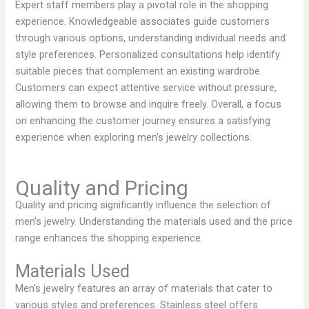
Expert staff members play a pivotal role in the shopping
experience. Knowledgeable associates guide customers
through various options, understanding individual needs and
style preferences. Personalized consultations help identify
suitable pieces that complement an existing wardrobe.
Customers can expect attentive service without pressure,
allowing them to browse and inquire freely. Overall, a focus
on enhancing the customer journey ensures a satisfying
experience when exploring men’s jewelry collections.
Quality and Pricing
Quality and pricing significantly influence the selection of
men’s jewelry. Understanding the materials used and the price
range enhances the shopping experience.
Materials Used
Men’s jewelry features an array of materials that cater to
various styles and preferences. Stainless steel offers