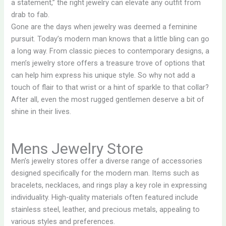
a statement,” the right jewelry can elevate any outfit from
drab to fab.
Gone are the days when jewelry was deemed a feminine
pursuit. Today’s modern man knows that a little bling can go
a long way. From classic pieces to contemporary designs, a
men’s jewelry store offers a treasure trove of options that
can help him express his unique style. So why not add a
touch of flair to that wrist or a hint of sparkle to that collar?
After all, even the most rugged gentlemen deserve a bit of
shine in their lives.
Mens Jewelry Store
Men’s jewelry stores offer a diverse range of accessories
designed specifically for the modern man. Items such as
bracelets, necklaces, and rings play a key role in expressing
individuality. High-quality materials often featured include
stainless steel, leather, and precious metals, appealing to
various styles and preferences.