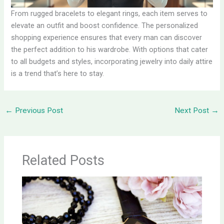
From rugged bracelets to elegant rings, each item serves to
elevate an outfit and boost confidence. The personalized
shopping experience ensures that every man can discover
the perfect addition to his wardrobe. With options that cater
to all budgets and styles, incorporating jewelry into daily attire
is a trend that’s here to stay.
←
Previous Post
Next Post
→
Related Posts