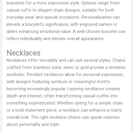
bracelets for a more expressive style. Options range from
casual cuffs to elegant chain designs, suitable for both
everyday wear and special occasions. Personalization can
elevate a bracelet’s significance, with engraved names or
dates enhancing emotional value. A well-chosen bracelet can
reflect individuality and elevate overall appearance.
Necklaces
Necklaces offer versatility and can suit several styles. Chains
crafted from stainless steel, silver, or gold provide a timeless
aesthetic. Pendant necklaces allow for personal expression,
with designs featuring symbols or meaningful motifs
becoming increasingly popular. Layering necklaces creates
depth and interest, often transforming casual outfits into
something sophisticated. Whether opting for a simple chain
or a bold statement piece, a necklace can enhance a man’s
overall look. The right necklace choice can speak volumes
about personality and style.