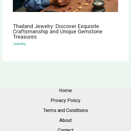
Thailand Jewelry: Discover Exquisite
Craftsmanship and Unique Gemstone
Treasures
Jewelry
Home
Privacy Policy
Terms and Conditions
About
Contact