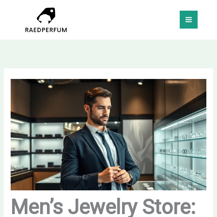
Skip
MAI
to
MEN
content
Men’s Jewelry Store: