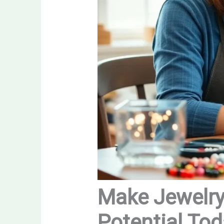
Make Jewelry 
Potential To