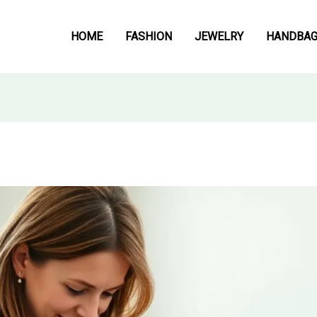
HOME
FASHION
JEWELRY
HANDBA