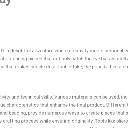
; it’s a delightful adventure where creativity meets personal e
to stunning pieces that not only catch the eye but also tell a
ce that makes people do a double-take, the possibilities are 
ivity and technical skills. Various materials can be used, in
e characteristics that enhance the final product. Different 
, and beading, provide numerous ways to create pieces that
crafting process while ensuring originality. Tools like pliers