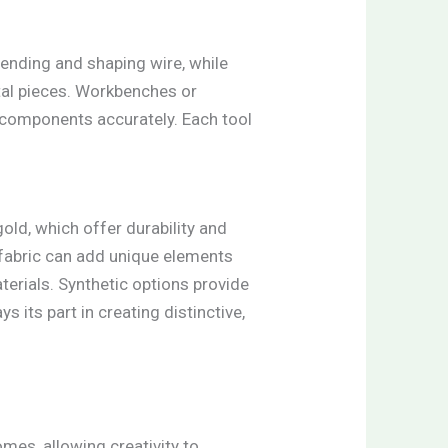
 bending and shaping wire, while
etal pieces. Workbenches or
g components accurately. Each tool
old, which offer durability and
 fabric can add unique elements
terials. Synthetic options provide
 its part in creating distinctive,
es, allowing creativity to