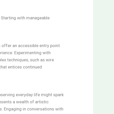
. Starting with manageable
 offer an accessible entry point.
rience. Experimenting with
lex techniques, such as wire
 that entices continued
bserving everyday life might spark
esents a wealth of artistic
les. Engaging in conversations with