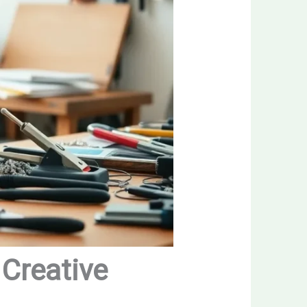
 Creative