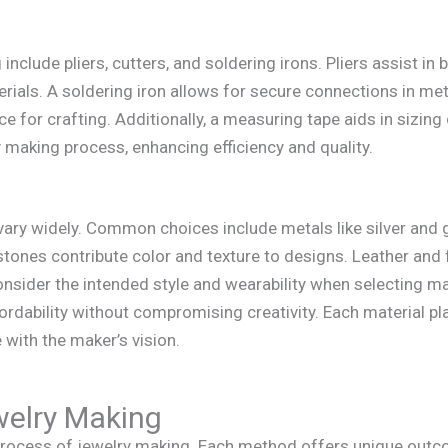
include pliers, cutters, and soldering irons. Pliers assist in
erials. A soldering iron allows for secure connections in m
e for crafting. Additionally, a measuring tape aids in sizin
ry making process, enhancing efficiency and quality.
vary widely. Common choices include metals like silver and g
tones contribute color and texture to designs. Leather and
consider the intended style and wearability when selecting ma
ordability without compromising creativity. Each material plays
 with the maker’s vision.
welry Making
rocess of jewelry making. Each method offers unique outcom