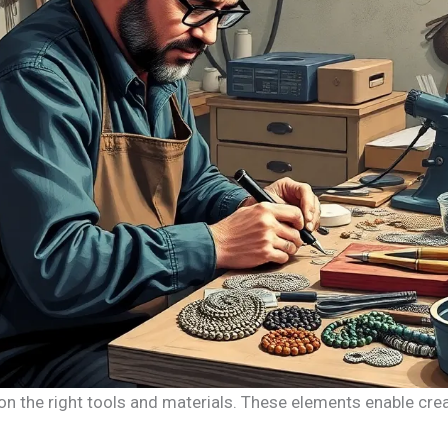
n the right tools and materials. These elements enable creat