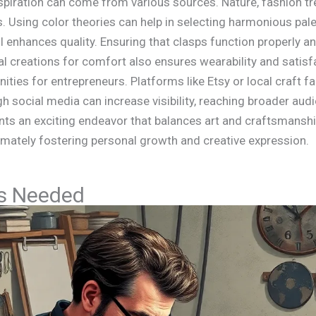
Inspiration can come from various sources. Nature, fashion t
 Using color theories can help in selecting harmonious palet
ail enhances quality. Ensuring that clasps function properly a
inal creations for comfort also ensures wearability and satisf
ties for entrepreneurs. Platforms like Etsy or local craft f
gh social media can increase visibility, reaching broader au
nts an exciting endeavor that balances art and craftsmanship
imately fostering personal growth and creative expression.
ls Needed