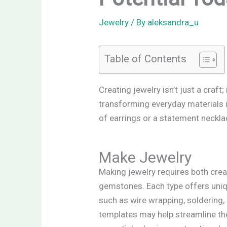
Jewelry
/ By
aleksandra_u
Table of Contents
Creating jewelry isn’t just a craft
transforming everyday materials in
of earrings or a statement neckla
Make Jewelry
Making jewelry requires both creat
gemstones. Each type offers uniqu
such as wire wrapping, soldering
templates may help streamline the 