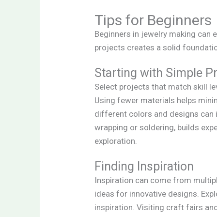
Tips for Beginners
Beginners in jewelry making can e
projects creates a solid foundati
Starting with Simple P
Select projects that match skill l
Using fewer materials helps mini
different colors and designs can 
wrapping or soldering, builds exp
exploration.
Finding Inspiration
Inspiration can come from multipl
ideas for innovative designs. Expl
inspiration. Visiting craft fairs 