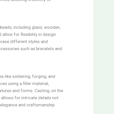
 beads, including glass, wooden,
allow for flexibility in design.
case different styles and
Accessories such as bracelets and
s like soldering, forging, and
es using a filler material,
xtures and forms. Casting, on the
llows for intricate details not
e elegance and craftsmanship.