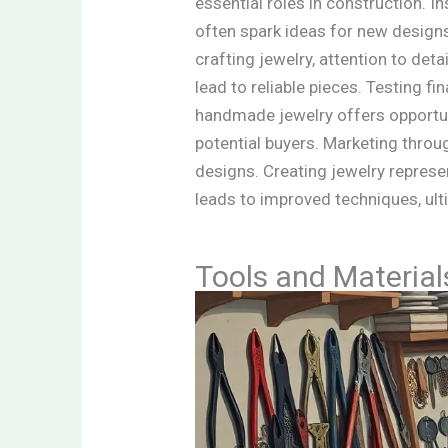
essential roles in construction. 
often spark ideas for new designs.
crafting jewelry, attention to det
lead to reliable pieces. Testing f
handmade jewelry offers opportuni
potential buyers. Marketing throu
designs. Creating jewelry represe
leads to improved techniques, ult
Tools and Materia