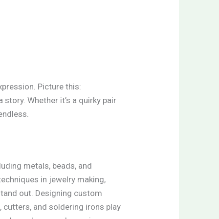
xpression. Picture this:
 story. Whether it’s a quirky pair
endless.
cluding metals, beads, and
techniques in jewelry making,
 stand out. Designing custom
, cutters, and soldering irons play