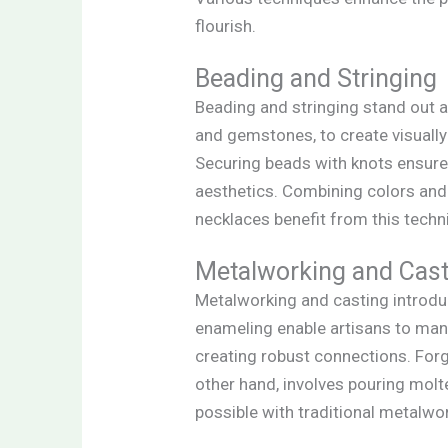
flourish.
Beading and Stringing
Beading and stringing stand out a
and gemstones, to create visually a
Securing beads with knots ensures
aesthetics. Combining colors and 
necklaces benefit from this techn
Metalworking and Cast
Metalworking and casting introduc
enameling enable artisans to manip
creating robust connections. Forg
other hand, involves pouring molt
possible with traditional metalw