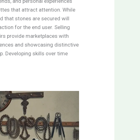
rends, and personal experiences
tes that attract attention. While
nd that stones are secured will
action for the end user. Selling
airs provide marketplaces with
diences and showcasing distinctive
. Developing skills over time