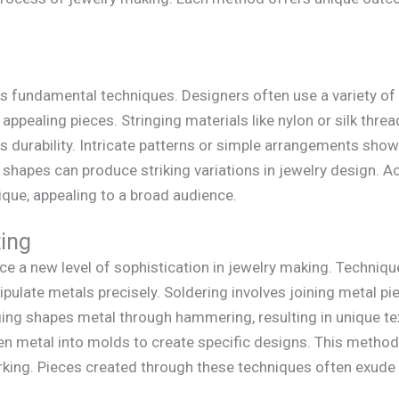
s fundamental techniques. Designers often use a variety of
ppealing pieces. Stringing materials like nylon or silk thread 
 durability. Intricate patterns or simple arrangements show
shapes can produce striking variations in jewelry design. 
ique, appealing to a broad audience.
ing
e a new level of sophistication in jewelry making. Technique
ulate metals precisely. Soldering involves joining metal piec
ing shapes metal through hammering, resulting in unique te
en metal into molds to create specific designs. This method a
orking. Pieces created through these techniques often exud