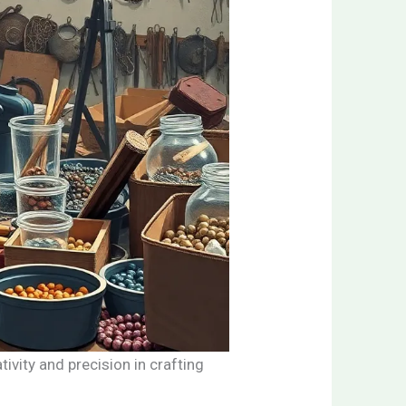
ivity and precision in crafting