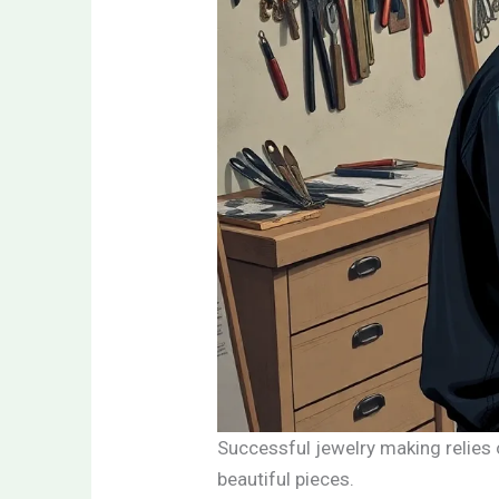
Successful jewelry making relies o
beautiful pieces.