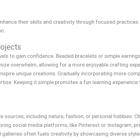
nhance their skills and creativity through focused practices
on.
rojects
evels to gain confidence. Beaded bracelets or simple earrings
mize overwhelm, allowing for a more enjoyable crafting expe
inspire unique creations. Gradually incorporating more comp
ertise. Keeping it simple promotes a fun learning experience
e sources, including nature, fashion, or personal hobbies. O
oring social media platforms, like Pinterest or Instagram, pr
and galleries often fuels creativity by showcasing diverse sty