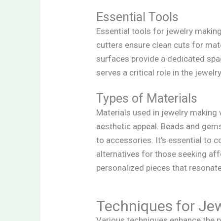
Essential Tools
Essential tools for jewelry making 
cutters ensure clean cuts for mat
surfaces provide a dedicated spac
serves a critical role in the jewel
Types of Materials
Materials used in jewelry making 
aesthetic appeal. Beads and gems
to accessories. It’s essential to 
alternatives for those seeking aff
personalized pieces that resonate
Techniques for Je
Various techniques enhance the p