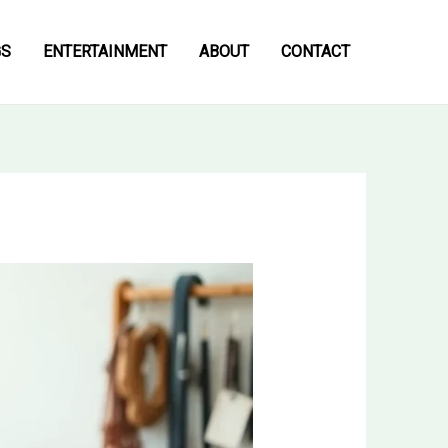
GS
ENTERTAINMENT
ABOUT
CONTACT