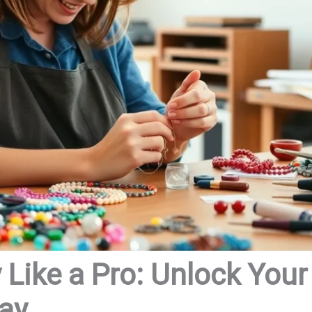
Like a Pro: Unlock Your
day